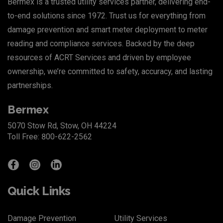
Bermex is a trusted utility services partner, delivering end-
to-end solutions since 1972. Trust us for everything from
damage prevention and smart meter deployment to meter
reading and compliance services. Backed by the deep
resources of
ACRT Services
and driven by employee
ownership, we’re committed to safety, accuracy, and lasting
partnerships.
Bermex
5070 Stow Rd, Stow, OH 44224
Toll Free: 800-622-2562
Quick Links
Damage Prevention
Utility Services