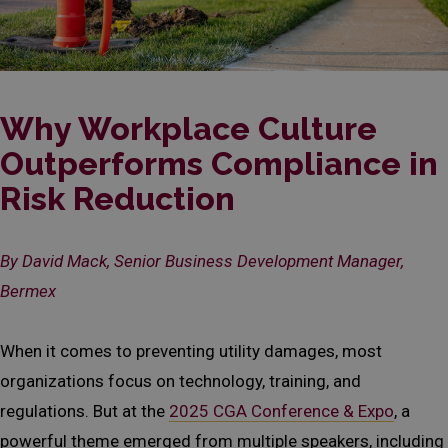
Why Workplace Culture
Outperforms Compliance in
Risk Reduction
By David Mack, Senior Business Development Manager,
Bermex
When it comes to preventing utility damages, most
organizations focus on technology, training, and
regulations. But at the
2025 CGA Conference & Expo
, a
powerful theme emerged from multiple speakers, including