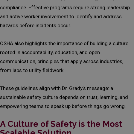
compliance. Effective programs require strong leadership
and active worker involvement to identify and address
hazards before incidents occur.
OSHA also highlights the importance of building a culture
rooted in accountability, education, and open
communication, principles that apply across industries,
from labs to utility fieldwork.
These guidelines align with Dr. Grady’s message: a
sustainable safety culture depends on trust, learning, and
empowering teams to speak up before things go wrong.
A Culture of Safety is the Most
Scalable Solution