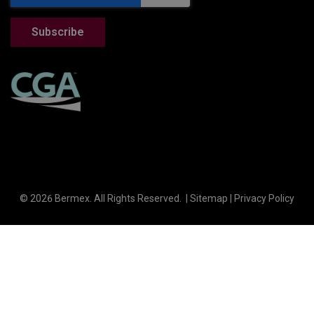
© 2026 Bermex. All Rights Reserved. |
Sitemap
|
Privacy Policy