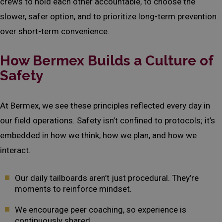
crews to hold each other accountable, to choose the
slower, safer option, and to prioritize long-term prevention
over short-term convenience.
How Bermex Builds a Culture of
Safety
At Bermex, we see these principles reflected every day in
our field operations. Safety isn’t confined to protocols; it’s
embedded in how we think, how we plan, and how we
interact.
Our daily tailboards aren’t just procedural. They’re
moments to reinforce mindset.
We encourage peer coaching, so experience is
continuously shared.