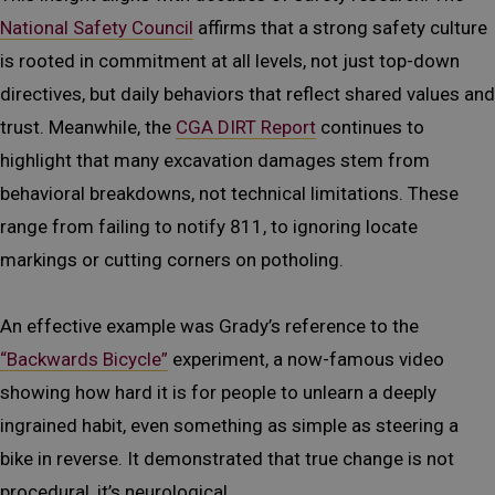
National Safety Council
affirms that a strong safety culture
is rooted in commitment at all levels, not just top-down
directives, but daily behaviors that reflect shared values and
trust. Meanwhile, the
CGA DIRT Report
continues to
highlight that many excavation damages stem from
behavioral breakdowns, not technical limitations. These
range from failing to notify 811, to ignoring locate
markings or cutting corners on potholing.
An effective example was Grady’s reference to the
“Backwards Bicycle”
experiment, a now-famous video
showing how hard it is for people to unlearn a deeply
ingrained habit, even something as simple as steering a
bike in reverse. It demonstrated that true change is not
procedural, it’s neurological.