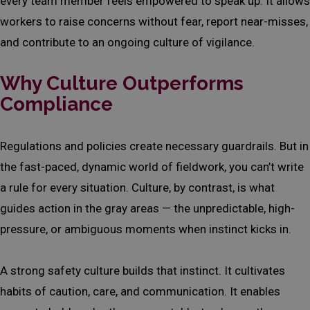
every team member feels empowered to speak up. It allows
workers to raise concerns without fear, report near-misses,
and contribute to an ongoing culture of vigilance.
Why Culture Outperforms
Compliance
Regulations and policies create necessary guardrails. But in
the fast-paced, dynamic world of fieldwork, you can’t write
a rule for every situation. Culture, by contrast, is what
guides action in the gray areas — the unpredictable, high-
pressure, or ambiguous moments when instinct kicks in.
A strong safety culture builds that instinct. It cultivates
habits of caution, care, and communication. It enables