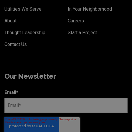
Utilities We Serve
In Your Neighborhood
About
Careers
Thought Leadership
Start a Project
Contact Us
Our Newsletter
Email
*