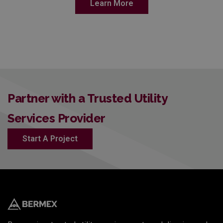
Learn More
Partner with a Trusted Utility
Services Provider
Start A Project