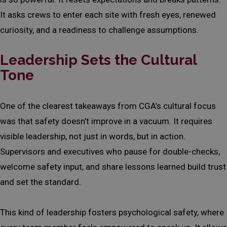
It asks crews to enter each site with fresh eyes, renewed
curiosity, and a readiness to challenge assumptions.
Leadership Sets the Cultural
Tone
One of the clearest takeaways from CGA’s cultural focus
was that safety doesn’t improve in a vacuum. It requires
visible leadership, not just in words, but in action.
Supervisors and executives who pause for double-checks,
welcome safety input, and share lessons learned build trust
and set the standard.
This kind of leadership fosters psychological safety, where