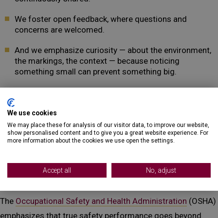
We foster open feedback, where questions and
concerns are welcomed.
And we emphasize curiosity — about the environment,
the markings, the context — because noticing
something small can prevent something big.
We know that damage prevention is more than a service.
It’s a responsibility. And that responsibility is shared across
We use cookies
We may place these for analysis of our visitor data, to improve our website,
our crews, our leaders, and our partners.
show personalised content and to give you a great website experience. For
more information about the cookies we use open the settings.
Reinforcing the Message: OSHA
on Safety Culture
Accept all
No, adjust
The
Occupational Safety and Health Administration
(OSHA)
emphasizes that true safety performance goes beyond