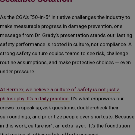
As the CGA’s “50-in-5” initiative challenges the industry to
make measurable progress in damage prevention, one
message from Dr. Grady’s presentation stands out: lasting
safety performance is rooted in culture, not compliance. A
strong safety culture equips teams to see risk, challenge
routine assumptions, and make protective choices — even
under pressure.
At Bermex, we believe a culture of safety is not just a
philosophy. It’s a daily practice.
It’s what empowers our
crews to speak up, ask questions, double-check their
surroundings, and prioritize people over shortcuts. Because
in this work, culture isn’t an extra layer. It’s the foundation
that makes all other safety efforts succeed.