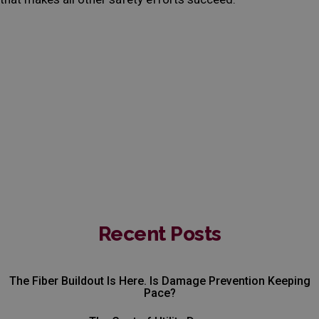
Recent Posts
The Fiber Buildout Is Here. Is Damage Prevention Keeping
Pace?