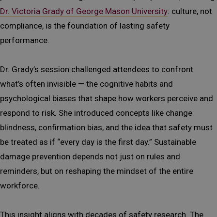
Dr. Victoria Grady of George Mason University
: culture, not
compliance, is the foundation of lasting safety
performance.
Dr. Grady’s session challenged attendees to confront
what’s often invisible — the cognitive habits and
psychological biases that shape how workers perceive and
respond to risk. She introduced concepts like change
blindness, confirmation bias, and the idea that safety must
be treated as if “every day is the first day.” Sustainable
damage prevention depends not just on rules and
reminders, but on reshaping the mindset of the entire
workforce.
This insight aligns with decades of safety research. The