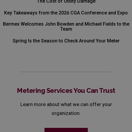
The Cost of Utility Damage
Key Takeaways from the 2026 CGA Conference and Expo
Bermex Welcomes John Bowden and Michael Fields to the
Team
Spring Is the Season to Check Around Your Meter
Metering Services You Can Trust
Learn more about what we can offer your
organization.