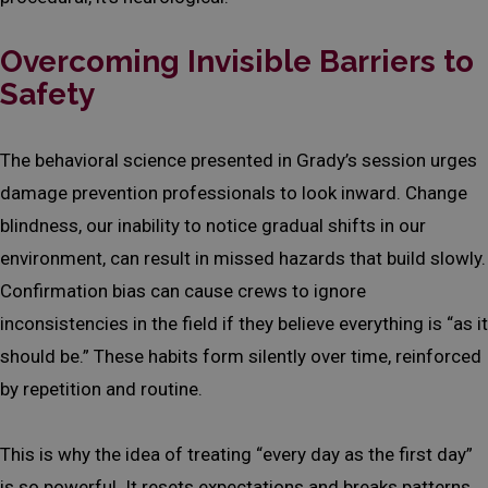
Overcoming Invisible Barriers to
Safety
The behavioral science presented in Grady’s session urges
damage prevention professionals to look inward. Change
blindness, our inability to notice gradual shifts in our
environment, can result in missed hazards that build slowly.
Confirmation bias can cause crews to ignore
inconsistencies in the field if they believe everything is “as it
should be.” These habits form silently over time, reinforced
by repetition and routine.
This is why the idea of treating “every day as the first day”
is so powerful. It resets expectations and breaks patterns.