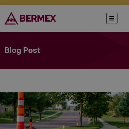
Blog Post