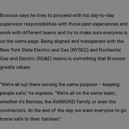
Bronson says he tries to proceed with his day-to-day
supervisor responsibilities with those past experiences and
work with different teams and try to make sure everyone is
on the same page. Being aligned and transparent with the
New York State Electric and Gas (NYSEG) and Rochester
Gas and Electric (RG&E) teams is something that Bronson
greatly values.
“We’re all out there serving the same purpose – keeping
people safe,” he explains. “We’re all on the same team,
whether it’s Bermex, the AVANGRID family, or even the
contractors. At the end of the day, we want everyone to go
home safe to their families.”