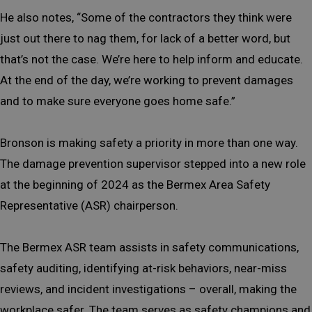
He also notes, “Some of the contractors they think were
just out there to nag them, for lack of a better word, but
that’s not the case. We’re here to help inform and educate.
At the end of the day, we’re working to prevent damages
and to make sure everyone goes home safe.”
Bronson is making safety a priority in more than one way.
The damage prevention supervisor stepped into a new role
at the beginning of 2024 as the Bermex Area Safety
Representative (ASR) chairperson.
The Bermex ASR team assists in safety communications,
safety auditing, identifying at-risk behaviors, near-miss
reviews, and incident investigations – overall, making the
workplace safer. The team serves as safety champions and