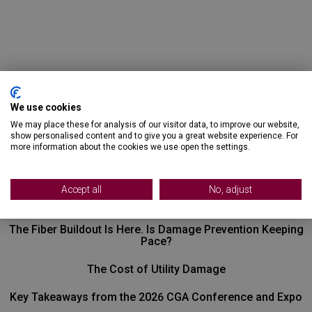
We use cookies
We may place these for analysis of our visitor data, to improve our website,
show personalised content and to give you a great website experience. For
more information about the cookies we use open the settings.
Recent Posts
Accept all
No, adjust
The Fiber Buildout Is Here. Is Damage Prevention Keeping
Pace?
The Cost of Utility Damage
Key Takeaways from the 2026 CGA Conference and Expo