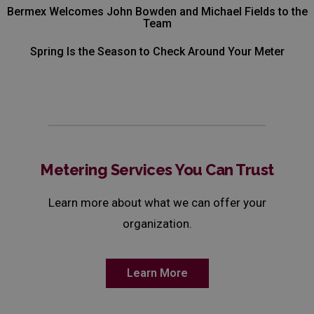
Bermex Welcomes John Bowden and Michael Fields to the
Team
Spring Is the Season to Check Around Your Meter
Metering Services You Can Trust
Learn more about what we can offer your
organization.
Learn More