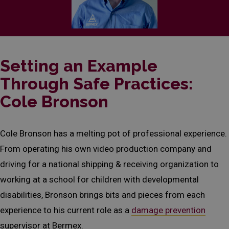
Setting an Example
Through Safe Practices:
Cole Bronson
Cole Bronson has a melting pot of professional experience.
From operating his own video production company and
driving for a national shipping & receiving organization to
working at a school for children with developmental
disabilities, Bronson brings bits and pieces from each
experience to his current role as a
damage prevention
supervisor at Bermex.