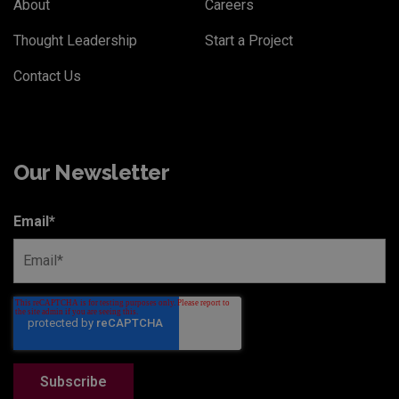
About
Careers
Thought Leadership
Start a Project
Contact Us
Our Newsletter
Email
*