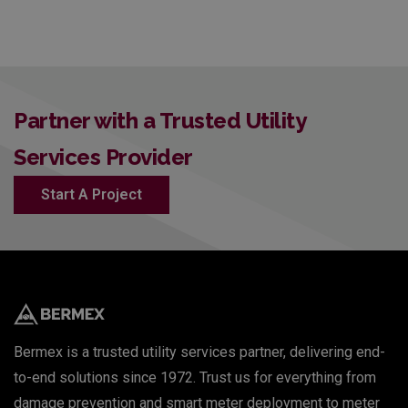
Partner with a Trusted Utility
Services Provider
Start A Project
Bermex is a trusted utility services partner, delivering end-
to-end solutions since 1972. Trust us for everything from
damage prevention and smart meter deployment to meter