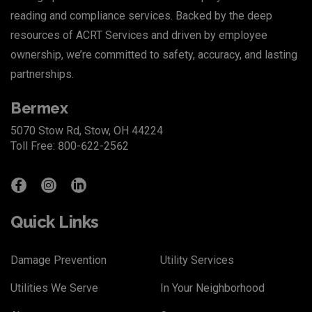
reading and compliance services. Backed by the deep
resources of
ACRT Services
and driven by employee
ownership, we’re committed to safety, accuracy, and lasting
partnerships.
Bermex
5070 Stow Rd, Stow, OH 44224
Toll Free: 800-622-2562
Quick Links
Damage Prevention
Utility Services
Utilities We Serve
In Your Neighborhood