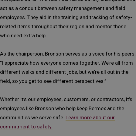
act as a conduit between safety management and field
employees. They aid in the training and tracking of safety-
related items throughout their region and mentor those
who need extra help.
As the chairperson, Bronson serves as a voice for his peers.
“I appreciate how everyone comes together. We’re all from
different walks and different jobs, but we’re all out in the
field, so you get to see different perspectives.”
Whether it’s our employees, customers, or contractors, it’s
employees like Bronson who help keep Bermex and the
communities we serve safe.
Learn more about our
commitment to safety.