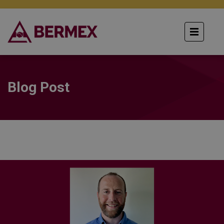
Blog Post