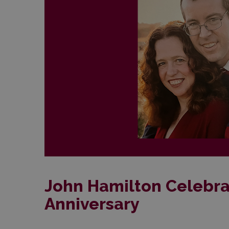
John Hamilton Celebra
Anniversary