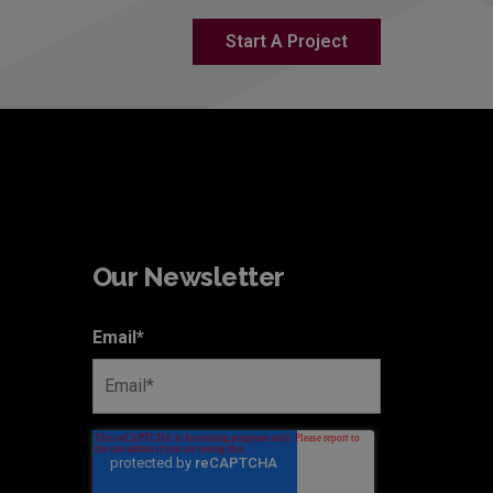
Start A Project
Our Newsletter
Email
*