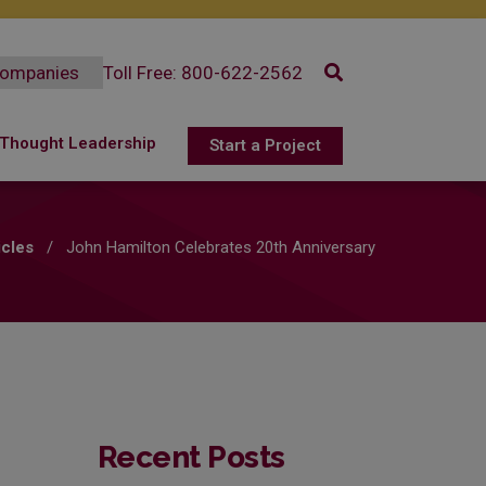
Toll Free: 800-622-2562
Select
a
Thought Leadership
Start a Project
company
Openings
Resources
ex?
 Benefiits
Articles
icles
/
John Hamilton Celebrates 20th Anniversary
 Testimonials
Customer Success Stories
Recent Posts