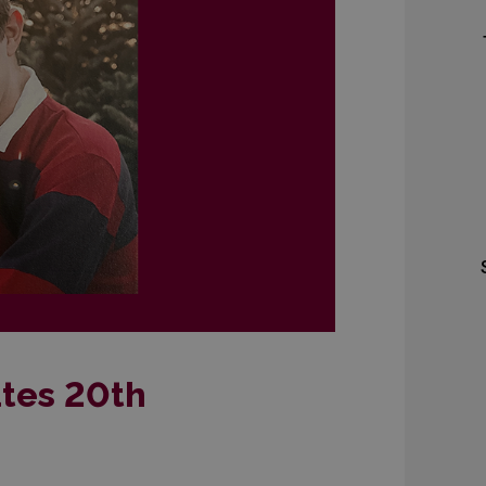
tes 20th