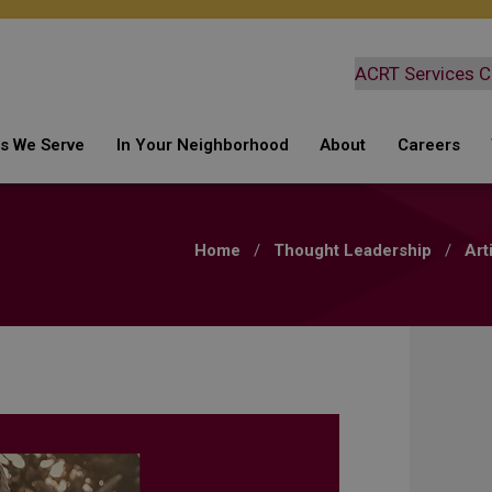
ies We Serve
In Your Neighborhood
About
Careers
ding
s
What We Are Doing
Safety
Current 
ter
Keeping You Safe
Why Choose Berm
Culture +
Home
/
Thought Leadership
/
Art
ctric
Inquiries
Leadership Team
Employee
Atmospheric Corrosion
Survey
lecom
Bermex Partners with
NYSEG and RG&E
Leak Survey
Emergency Response
Automated Mobile Leak
Survey