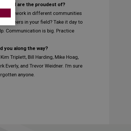
job and are the proudest of?
g able to work in different communities
or others in your field? Take it day to
elp. Communication is big. Practice
d you along the way?
m Triplett, Bill Harding, Mike Hoag,
k Everly, and Trevor Weidner. I’m sure
forgotten anyone.