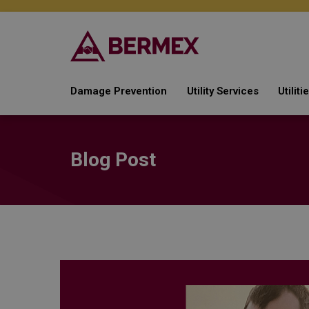
Damage Prevention
Utility Services
Utilit
Watch & Protect
Automated Meter Rea
Ga
Line Locating
Post AMI Deployment
Wa
Blog Post
Services
Emergency Response
Ele
Gas Compliance
Te
Metering Services
Soft Services
Field Services
Damage Prevention