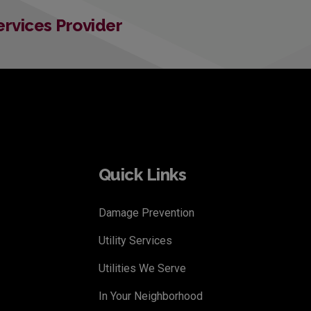
Services Provider
Quick Links
Damage Prevention
Utility Services
Utilities We Serve
In Your Neighborhood