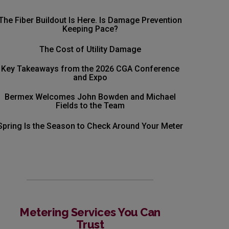
The Fiber Buildout Is Here. Is Damage Prevention
Keeping Pace?
The Cost of Utility Damage
Key Takeaways from the 2026 CGA Conference
and Expo
Bermex Welcomes John Bowden and Michael
Fields to the Team
Spring Is the Season to Check Around Your Meter
Metering Services You Can
Trust