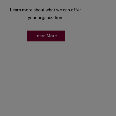
Learn more about what we can offer
your organization.
Learn More