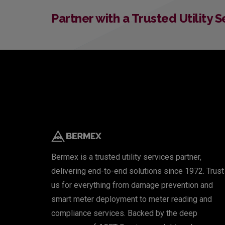
Partner with a Trusted Utility 
Bermex is a trusted utility services partner,
delivering end-to-end solutions since 1972. Trust
us for everything from damage prevention and
smart meter deployment to meter reading and
compliance services. Backed by the deep