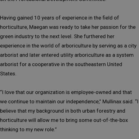
Having gained 10 years of experience in the field of
horticulture, Maegan was ready to take her passion for the
green industry to the next level. She furthered her
experience in the world of arboriculture by serving as a city
arborist and later entered utility arboriculture as a system
arborist for a cooperative in the southeastern United
States.
“I love that our organization is employee-owned and that
we continue to maintain our independence,” Mullinax said. “I
believe that my background in both urban forestry and
horticulture will allow me to bring some out-of-the-box
thinking to my new role.”