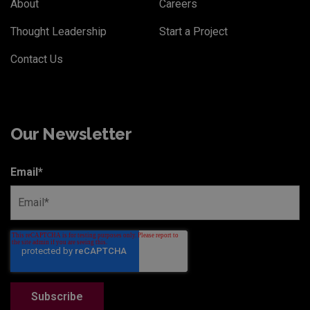
About
Careers
Thought Leadership
Start a Project
Contact Us
Our Newsletter
Email
*