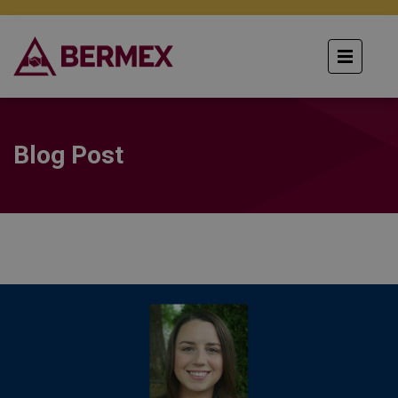
Blog Post