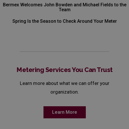
Bermex Welcomes John Bowden and Michael Fields to the
Team
Spring Is the Season to Check Around Your Meter
Metering Services You Can Trust
Learn more about what we can offer your
organization.
Learn More