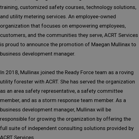
training, customized safety courses, technology solutions,
and utility metering services. An employee-owned
organization that focuses on empowering employees,
customers, and the communities they serve, ACRT Services
is proud to announce the promotion of Maegan Mullinax to
business development manager.
In 2018, Mullinax joined the Ready Force team as a roving
utility forester with ACRT. She has served the organization
as an area safety representative, a safety committee
member, and as a storm response team member. As a
business development manager, Mullinax will be
responsible for growing the organization by offering the
full suite of independent consulting solutions provided by
ACRT Services.