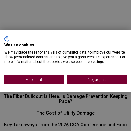
We use cookies
We may place these for analysis of our visitor data, to improve our website,
show personalised content and to give you a great website experience. For
more information about the cookies we use open the settings.
Recent Posts
Accept all
No, adjust
The Fiber Buildout Is Here. Is Damage Prevention Keeping
Pace?
The Cost of Utility Damage
Key Takeaways from the 2026 CGA Conference and Expo