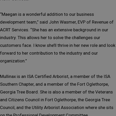
“Maegan is a wonderful addition to our business
development team,” said John Wasmer, EVP of Revenue of
ACRT Services. “She has an extensive background in our
industry. This allows her to solve the challenges our
customers face. I know she’ll thrive in her new role and look
forward to her contribution to the industry and our
organization.”
Mullinax is an ISA Certified Arborist, a member of the ISA
Southern Chapter, and a member of the Fort Oglethorpe,
Georgia Tree Board. She is also a member of the Veterans
and Citizens Council in Fort Oglethorpe, the Georgia Tree
Council, and the Utility Arborist Association where she sits
on the Professional Development Committee.