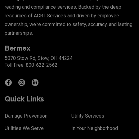
reading and compliance services. Backed by the deep
resources of
ACRT Services
and driven by employee
ownership, we’re committed to safety, accuracy, and lasting
partnerships.
Bermex
5070 Stow Rd, Stow, OH 44224
Toll Free: 800-622-2562
Quick Links
Damage Prevention
Utility Services
Utilities We Serve
In Your Neighborhood