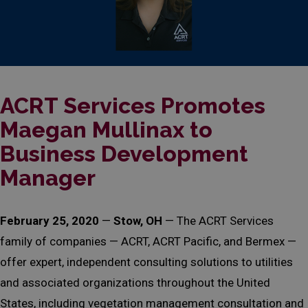
ACRT Services Promotes
Maegan Mullinax to
Business Development
Manager
February 25, 2020
—
Stow, OH
— The ACRT Services
family of companies — ACRT, ACRT Pacific, and Bermex —
offer expert, independent consulting solutions to utilities
and associated organizations throughout the United
States, including vegetation management consultation and