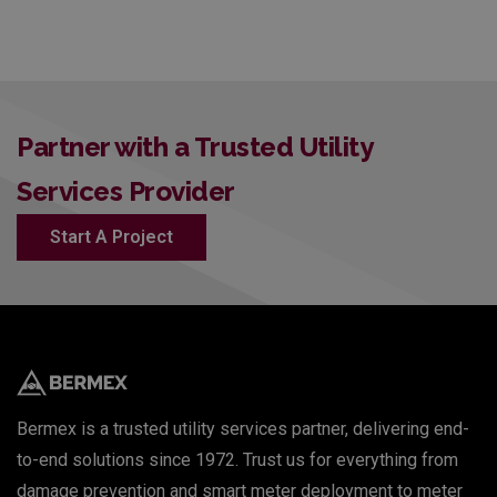
Partner with a Trusted Utility
Services Provider
Start A Project
Bermex is a trusted utility services partner, delivering end-
to-end solutions since 1972. Trust us for everything from
damage prevention and smart meter deployment to meter